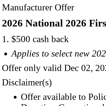
Manufacturer Offer
2026 National 2026 Fir
$500 cash back
Applies to select new 20
Offer only valid Dec 02, 2
Disclaimer(s)
Offer available to Polic