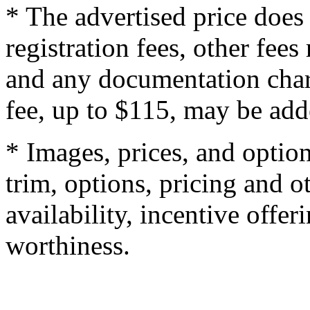
* The advertised price does 
registration fees, other fee
and any documentation char
fee, up to $115, may be adde
* Images, prices, and optio
trim, options, pricing and ot
availability, incentive offer
worthiness.