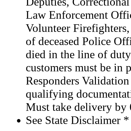
Deputies, Correctional 
Law Enforcement Office
Volunteer Firefighter
of deceased Police Of
died in the line of duty
customers must be in po
Responders Validation
qualifying documentati
Must take delivery by
See State Disclaimer *