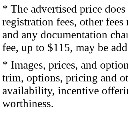
* The advertised price does 
registration fees, other fee
and any documentation char
fee, up to $115, may be adde
* Images, prices, and optio
trim, options, pricing and ot
availability, incentive offer
worthiness.