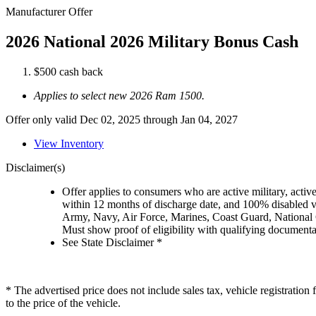
Manufacturer Offer
2026 National 2026 Military Bonus Cash
$500 cash back
Applies to select new 2026 Ram 1500.
Offer only valid Dec 02, 2025 through Jan 04, 2027
View Inventory
Disclaimer(s)
Offer applies to consumers who are active military, active
within 12 months of discharge date, and 100% disabled ve
Army, Navy, Air Force, Marines, Coast Guard, National
Must show proof of eligibility with qualifying document
See State Disclaimer *
* The advertised price does not include sales tax, vehicle registratio
to the price of the vehicle.