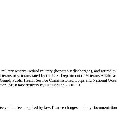
 military reserve, retired military (honorably discharged), and retired 
terans or veterans rated by the U.S. Department of Veterans Affairs as 
 Guard, Public Health Service Commissioned Corps and National Ocea
ation. Must take delivery by 01/04/2027. (39CTB)
n fees, other fees required by law, finance charges and any documentati