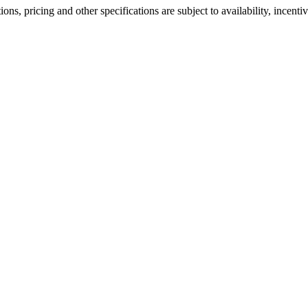
ons, pricing and other specifications are subject to availability, incenti