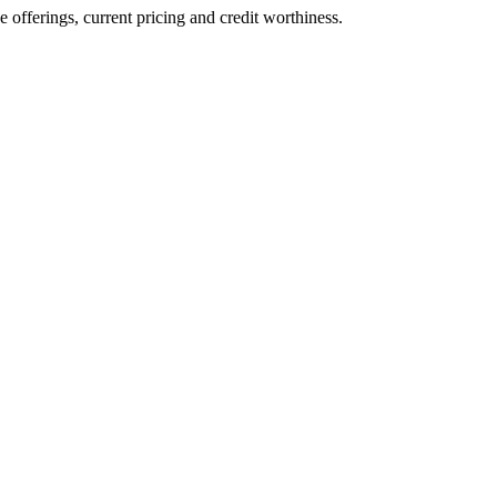
ve offerings, current pricing and credit worthiness.