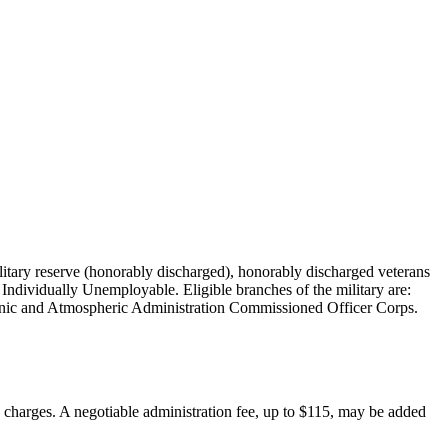
military reserve (honorably discharged), honorably discharged veterans
Individually Unemployable. Eligible branches of the military are:
nic and Atmospheric Administration Commissioned Officer Corps.
on charges. A negotiable administration fee, up to $115, may be added