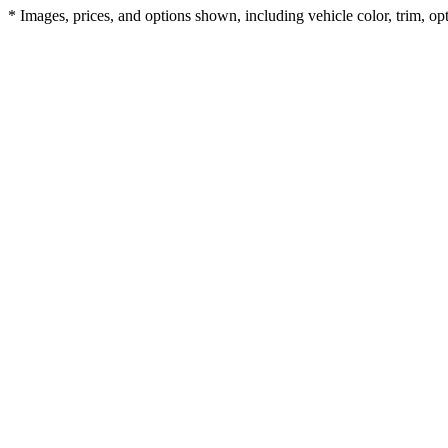
* Images, prices, and options shown, including vehicle color, trim, opti