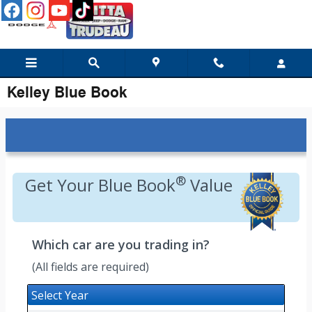
Skip to main content
Kelley Blue Book