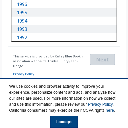
We use cookies and browser activity to improve your
experience, personalize content and ads, and analyze how
our sites are used. For more information on how we collect
Privacy
and use this information, please review our
Privacy Policy
.
California consumers may exercise their CCPA rights
here
.
I accept