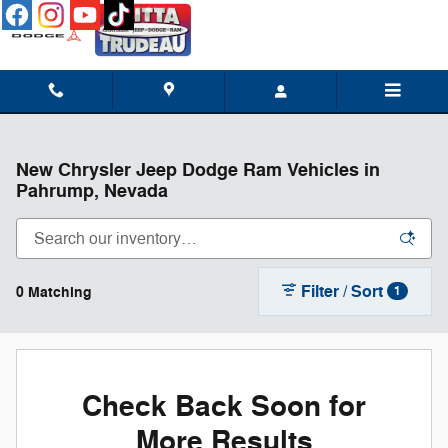
Skip to main content
New Chrysler Jeep Dodge Ram Vehicles in
Pahrump, Nevada
Filter / Sort
0 Matching
1
Check Back Soon for
More Results