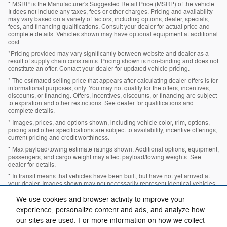
* MSRP is the Manufacturer's Suggested Retail Price (MSRP) of the vehicle.
It does not include any taxes, fees or other charges. Pricing and availability
may vary based on a variety of factors, including options, dealer, specials,
fees, and financing qualifications. Consult your dealer for actual price and
complete details. Vehicles shown may have optional equipment at additional
cost.
*Pricing provided may vary significantly between website and dealer as a
result of supply chain constraints. Pricing shown is non-binding and does not
constitute an offer. Contact your dealer for updated vehicle pricing.
* The estimated selling price that appears after calculating dealer offers is for
informational purposes, only. You may not qualify for the offers, incentives,
discounts, or financing. Offers, incentives, discounts, or financing are subject
to expiration and other restrictions. See dealer for qualifications and
complete details.
* Images, prices, and options shown, including vehicle color, trim, options,
pricing and other specifications are subject to availability, incentive offerings,
current pricing and credit worthiness.
* Max payload/towing estimate ratings shown. Additional options, equipment,
passengers, and cargo weight may affect payload/towing weights. See
dealer for details.
* In transit means that vehicles have been built, but have not yet arrived at
your dealer. Images shown may not necessarily represent identical vehicles
in transit to your dealership. See your dealer for actual price, payments and
complete details.
We use cookies and browser activity to improve your
experience, personalize content and ads, and analyze how
our sites are used. For more information on how we collect
Privacy