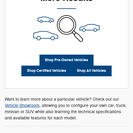
Shop Pre-Owned Vehicles
Shop Certified Vehicles
Shop All Vehicles
Want to learn more about a particular vehicle? Check out our
Vehicle Showroom
, allowing you to configure your own car, truck,
minivan or SUV while also learning the technical specifications
and available features for each model.