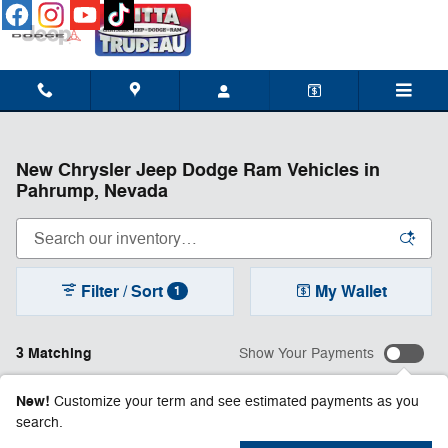
Skip to main content
New Chrysler Jeep Dodge Ram Vehicles in
Pahrump, Nevada
Filter / Sort
My Wallet
1
3 Matching
Show Your Payments
New!
Customize your term and see estimated payments as you
search.