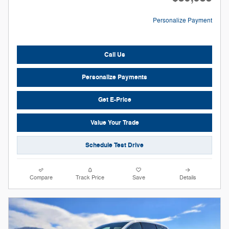
Personalize Payment
Call Us
Personalize Payments
Get E-Price
Value Your Trade
Schedule Test Drive
Compare
Track Price
Save
Details