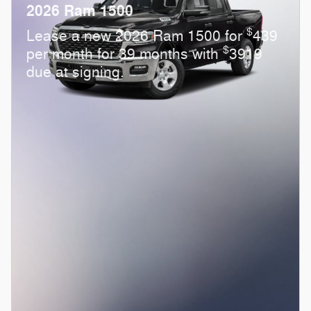
2026 Ram 1500
$
Lease a new 2026 Ram 1500 for
439
$
per month for 39 months with
3919
due at signing.