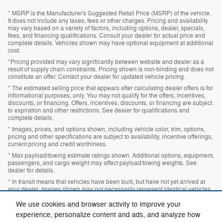
* MSRP is the Manufacturer's Suggested Retail Price (MSRP) of the vehicle.
It does not include any taxes, fees or other charges. Pricing and availability
may vary based on a variety of factors, including options, dealer, specials,
fees, and financing qualifications. Consult your dealer for actual price and
complete details. Vehicles shown may have optional equipment at additional
cost.
*Pricing provided may vary significantly between website and dealer as a
result of supply chain constraints. Pricing shown is non-binding and does not
constitute an offer. Contact your dealer for updated vehicle pricing.
* The estimated selling price that appears after calculating dealer offers is for
informational purposes, only. You may not qualify for the offers, incentives,
discounts, or financing. Offers, incentives, discounts, or financing are subject
to expiration and other restrictions. See dealer for qualifications and
complete details.
* Images, prices, and options shown, including vehicle color, trim, options,
pricing and other specifications are subject to availability, incentive offerings,
current pricing and credit worthiness.
* Max payload/towing estimate ratings shown. Additional options, equipment,
passengers, and cargo weight may affect payload/towing weights. See
dealer for details.
* In transit means that vehicles have been built, but have not yet arrived at
your dealer. Images shown may not necessarily represent identical vehicles
in transit to your dealership. See your dealer for actual price, payments and
complete details.
We use cookies and browser activity to improve your
experience, personalize content and ads, and analyze how