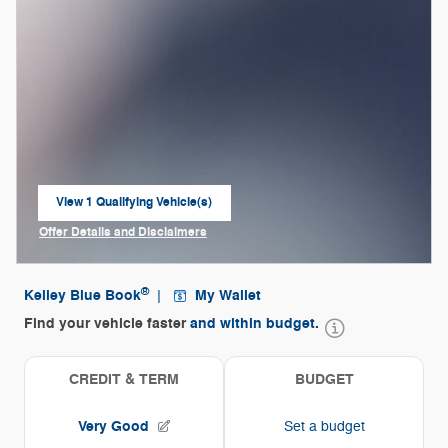
View 1 Qualifying Vehicle(s)
open in same tab
Offer Details and Disclaimers
Open Incentive Modal