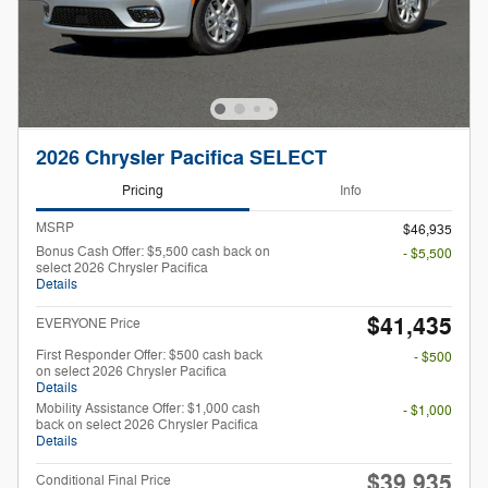
2026 Chrysler Pacifica SELECT
Pricing
Info
MSRP
$46,935
Bonus Cash Offer: $5,500 cash back on
- $5,500
select 2026 Chrysler Pacifica
Details
$41,435
EVERYONE Price
First Responder Offer: $500 cash back
- $500
on select 2026 Chrysler Pacifica
Details
Mobility Assistance Offer: $1,000 cash
- $1,000
back on select 2026 Chrysler Pacifica
Details
$39,935
Conditional Final Price