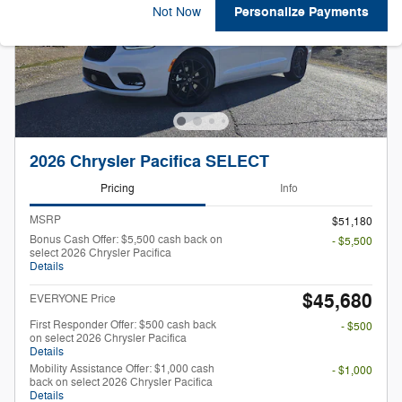
Personalize Payments
Not Now
2026 Chrysler Pacifica SELECT
Pricing
Info
MSRP
$51,180
Bonus Cash Offer: $5,500 cash back on
- $5,500
select 2026 Chrysler Pacifica
Details
$45,680
EVERYONE Price
First Responder Offer: $500 cash back
- $500
on select 2026 Chrysler Pacifica
Details
Mobility Assistance Offer: $1,000 cash
- $1,000
back on select 2026 Chrysler Pacifica
Details