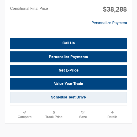
$38,288
Conditional Final Price
Personalize Payment
Call Us
Personalize Payments
Get E-Price
Value Your Trade
Schedule Test Drive
Compare
Track Price
Save
Details