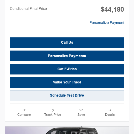
$44,180
Conditional Final Price
Personalize Payment
Call Us
Personalize Payments
Get E-Price
Value Your Trade
Schedule Test Drive
Compare
Track Price
Save
Details