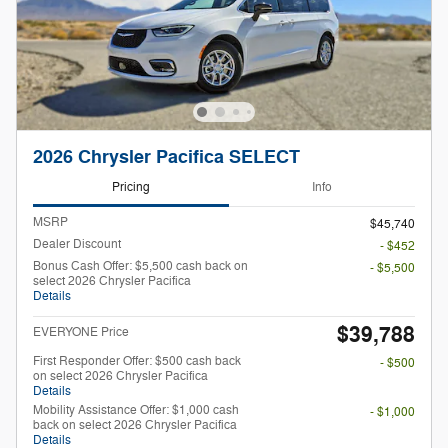
2026 Chrysler Pacifica SELECT
Pricing
Info
MSRP
$45,740
Dealer Discount
- $452
Bonus Cash Offer: $5,500 cash back on
- $5,500
select 2026 Chrysler Pacifica
Details
$39,788
EVERYONE Price
First Responder Offer: $500 cash back
- $500
on select 2026 Chrysler Pacifica
Details
Mobility Assistance Offer: $1,000 cash
- $1,000
back on select 2026 Chrysler Pacifica
Details