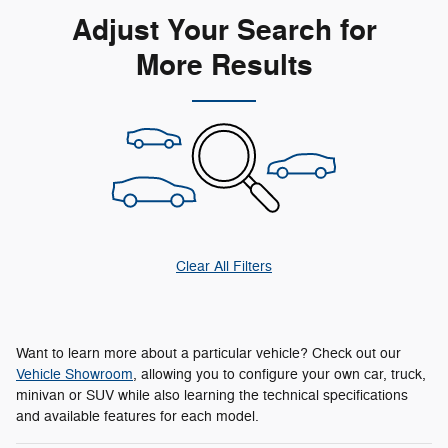
Adjust Your Search for
More Results
Clear All Filters
Want to learn more about a particular vehicle? Check out our
Vehicle Showroom
, allowing you to configure your own car, truck,
minivan or SUV while also learning the technical specifications
and available features for each model.