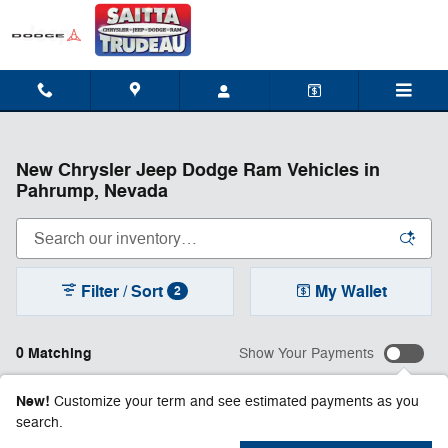
Skip to main content
New Chrysler Jeep Dodge Ram Vehicles in
Pahrump, Nevada
Filter / Sort
My Wallet
2
0 Matching
Show Your Payments
New!
Customize your term and see estimated payments as you
search.