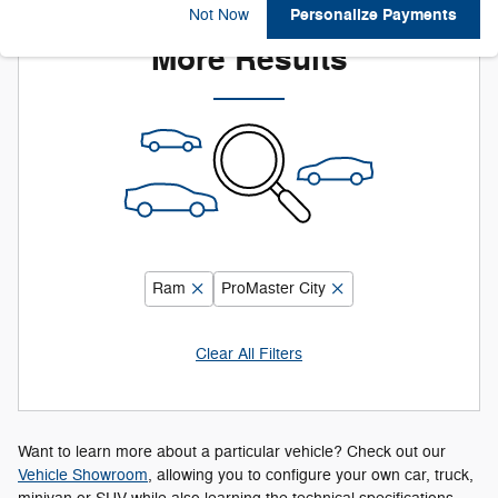
Adjust Your Search for
Personalize Payments
Not Now
More Results
Ram
ProMaster City
Clear All Filters
Want to learn more about a particular vehicle? Check out our
Vehicle Showroom
, allowing you to configure your own car, truck,