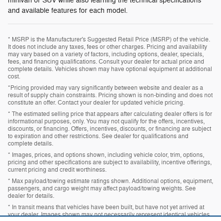
minivan or SUV while also learning the technical specifications
and available features for each model.
* MSRP is the Manufacturer's Suggested Retail Price (MSRP) of the vehicle.
It does not include any taxes, fees or other charges. Pricing and availability
may vary based on a variety of factors, including options, dealer, specials,
fees, and financing qualifications. Consult your dealer for actual price and
complete details. Vehicles shown may have optional equipment at additional
cost.
*Pricing provided may vary significantly between website and dealer as a
result of supply chain constraints. Pricing shown is non-binding and does not
constitute an offer. Contact your dealer for updated vehicle pricing.
* The estimated selling price that appears after calculating dealer offers is for
informational purposes, only. You may not qualify for the offers, incentives,
discounts, or financing. Offers, incentives, discounts, or financing are subject
to expiration and other restrictions. See dealer for qualifications and
complete details.
* Images, prices, and options shown, including vehicle color, trim, options,
pricing and other specifications are subject to availability, incentive offerings,
current pricing and credit worthiness.
* Max payload/towing estimate ratings shown. Additional options, equipment,
passengers, and cargo weight may affect payload/towing weights. See
dealer for details.
* In transit means that vehicles have been built, but have not yet arrived at
your dealer. Images shown may not necessarily represent identical vehicles