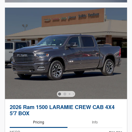
2026 Ram 1500 LARAMIE CREW CAB 4X4
5'7 BOX
Pricing
Info