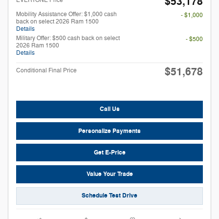
$53,178
Mobility Assistance Offer: $1,000 cash
- $1,000
back on select 2026 Ram 1500
Details
Military Offer: $500 cash back on select
- $500
2026 Ram 1500
Details
$51,678
Conditional Final Price
Call Us
Personalize Payments
Get E-Price
Value Your Trade
Schedule Test Drive