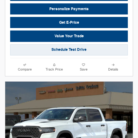
Personalize Payments
Get E-Price
Value Your Trade
Schedule Test Drive
Compare
Track Price
Save
Details