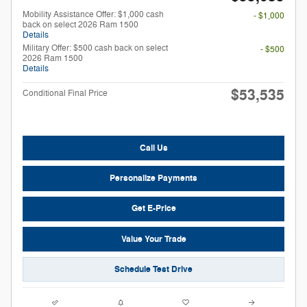
Mobility Assistance Offer: $1,000 cash
- $1,000
back on select 2026 Ram 1500
Details
Military Offer: $500 cash back on select
- $500
2026 Ram 1500
Details
$53,535
Conditional Final Price
Call Us
Personalize Payments
Get E-Price
Value Your Trade
Schedule Test Drive