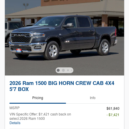
2026 Ram 1500 BIG HORN CREW CAB 4X4
5'7 BOX
Pricing
Info
MSRP
$61,840
VIN Specific Offer: $7,421 cash back on
- $7,421
select 2026 Ram 1500
Details