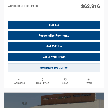
$63,916
Conditional Final Price
Call Us
Personalize Payments
Get E-Price
Value Your Trade
Schedule Test Drive
Compare
Track Price
Save
Details