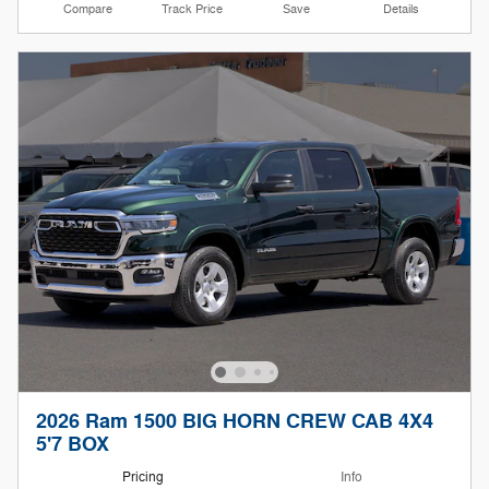
Compare
Track Price
Save
Details
2026 Ram 1500 BIG HORN CREW CAB 4X4
5'7 BOX
Pricing
Info