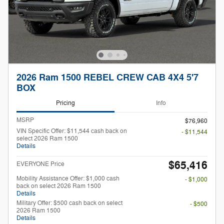
2026 Ram 1500 REBEL CREW CAB 4X4 5'7
BOX
Pricing
Info
MSRP
$76,960
VIN Specific Offer: $11,544 cash back on
- $11,544
select 2026 Ram 1500
Details
$65,416
EVERYONE Price
Mobility Assistance Offer: $1,000 cash
- $1,000
back on select 2026 Ram 1500
Details
Military Offer: $500 cash back on select
- $500
2026 Ram 1500
Details