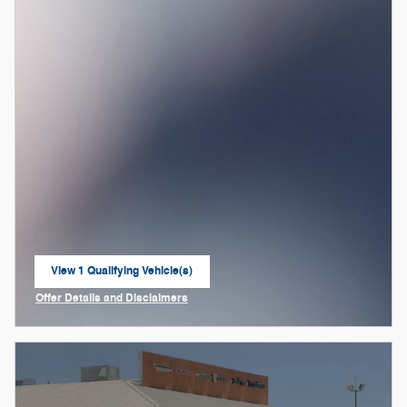
View 1 Qualifying Vehicle(s)
open in same tab
Offer Details and Disclaimers
Open Incentive Modal