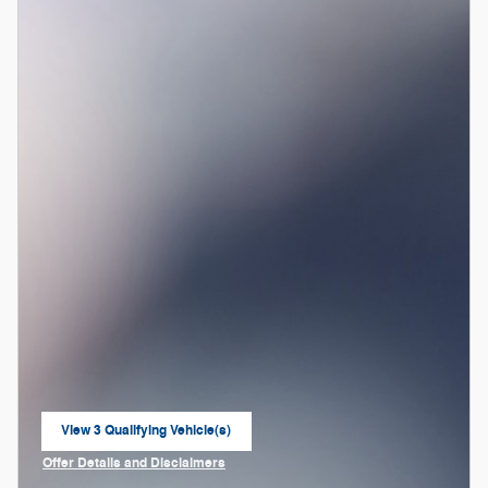
View 3 Qualifying Vehicle(s)
open in same tab
Offer Details and Disclaimers
Open Incentive Modal