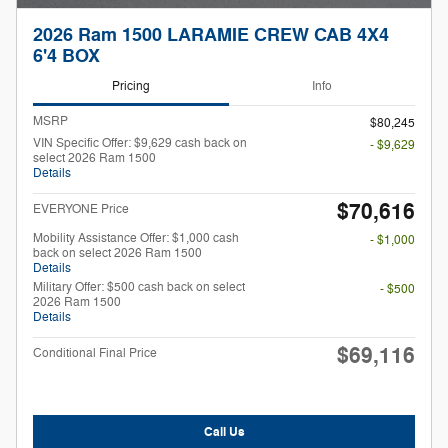
2026 Ram 1500 LARAMIE CREW CAB 4X4
6'4 BOX
Pricing
Info
MSRP
$80,245
VIN Specific Offer: $9,629 cash back on
- $9,629
select 2026 Ram 1500
Details
$70,616
EVERYONE Price
Mobility Assistance Offer: $1,000 cash
- $1,000
back on select 2026 Ram 1500
Details
Military Offer: $500 cash back on select
- $500
2026 Ram 1500
Details
$69,116
Conditional Final Price
Call Us