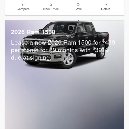
Compare
Track Price
Save
Details
2026 Ram 1500
$
Lease a new 2026 Ram 1500 for
439
$
per month for 39 months with
3919
due at signing.