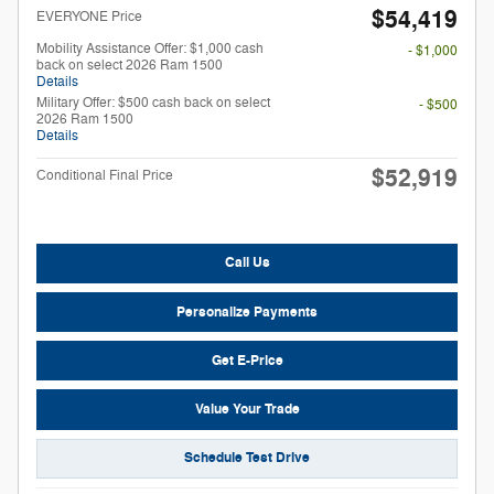
$54,419
EVERYONE Price
Mobility Assistance Offer: $1,000 cash
- $1,000
back on select 2026 Ram 1500
Details
Military Offer: $500 cash back on select
- $500
2026 Ram 1500
Details
$52,919
Conditional Final Price
Call Us
Personalize Payments
Get E-Price
Value Your Trade
Schedule Test Drive