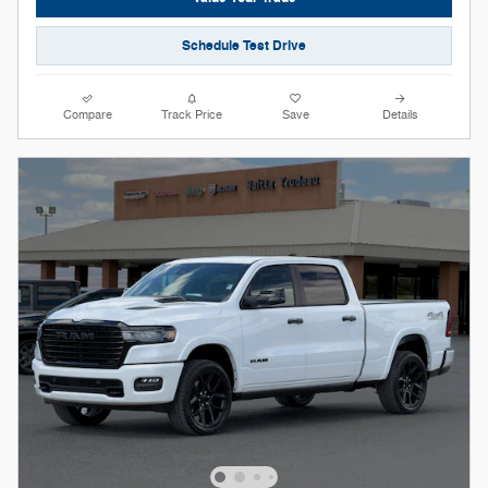
Schedule Test Drive
Compare
Track Price
Save
Details