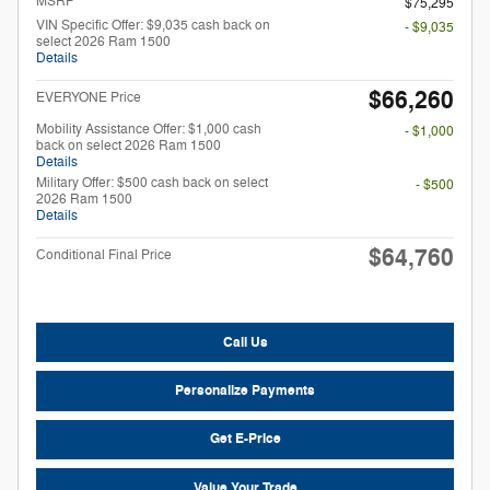
MSRP
$75,295
VIN Specific Offer: $9,035 cash back on
- $9,035
select 2026 Ram 1500
Details
$66,260
EVERYONE Price
Mobility Assistance Offer: $1,000 cash
- $1,000
back on select 2026 Ram 1500
Details
Military Offer: $500 cash back on select
- $500
2026 Ram 1500
Details
$64,760
Conditional Final Price
Call Us
Personalize Payments
Get E-Price
Value Your Trade