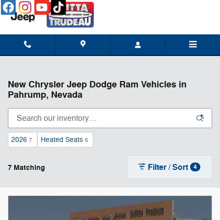
Skip to main content
New Chrysler Jeep Dodge Ram Vehicles in
Pahrump, Nevada
2026
Heated Seats
7
6
Filter / Sort
7 Matching
4