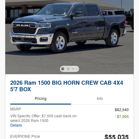
2026 Ram 1500 BIG HORN CREW CAB 4X4
5'7 BOX
Pricing
Info
MSRP
$62,540
VIN Specific Offer: $7,505 cash back on
- $7,505
select 2026 Ram 1500
Details
$55,035
EVERYONE Price