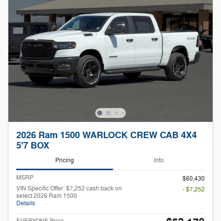
2026 Ram 1500 WARLOCK CREW CAB 4X4
5'7 BOX
Pricing
Info
MSRP
$60,430
VIN Specific Offer: $7,252 cash back on
- $7,252
select 2026 Ram 1500
Details
EVERYONE Price