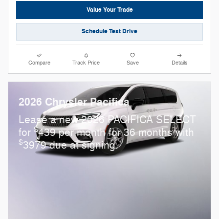
Value Your Trade
Schedule Test Drive
Compare
Track Price
Save
Details
2026 Chrysler Pacifica
Lease a new 2026 PACIFICA SELECT
$
for
439 per month for 36 months with
$
3979 due at signing.