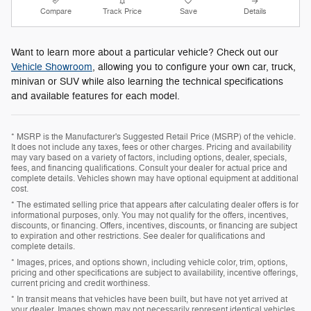
Compare
Track Price
Save
Details
Want to learn more about a particular vehicle? Check out our
Vehicle Showroom
, allowing you to configure your own car, truck,
minivan or SUV while also learning the technical specifications
and available features for each model.
* MSRP is the Manufacturer's Suggested Retail Price (MSRP) of the vehicle.
It does not include any taxes, fees or other charges. Pricing and availability
may vary based on a variety of factors, including options, dealer, specials,
fees, and financing qualifications. Consult your dealer for actual price and
complete details. Vehicles shown may have optional equipment at additional
cost.
* The estimated selling price that appears after calculating dealer offers is for
informational purposes, only. You may not qualify for the offers, incentives,
discounts, or financing. Offers, incentives, discounts, or financing are subject
to expiration and other restrictions. See dealer for qualifications and
complete details.
* Images, prices, and options shown, including vehicle color, trim, options,
pricing and other specifications are subject to availability, incentive offerings,
current pricing and credit worthiness.
* In transit means that vehicles have been built, but have not yet arrived at
your dealer. Images shown may not necessarily represent identical vehicles