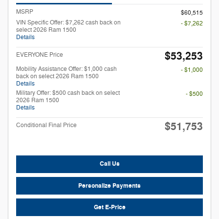
MSRP
$60,515
VIN Specific Offer: $7,262 cash back on
- $7,262
select 2026 Ram 1500
Details
$53,253
EVERYONE Price
Mobility Assistance Offer: $1,000 cash
- $1,000
back on select 2026 Ram 1500
Details
Military Offer: $500 cash back on select
- $500
2026 Ram 1500
Details
$51,753
Conditional Final Price
Call Us
Personalize Payments
Get E-Price