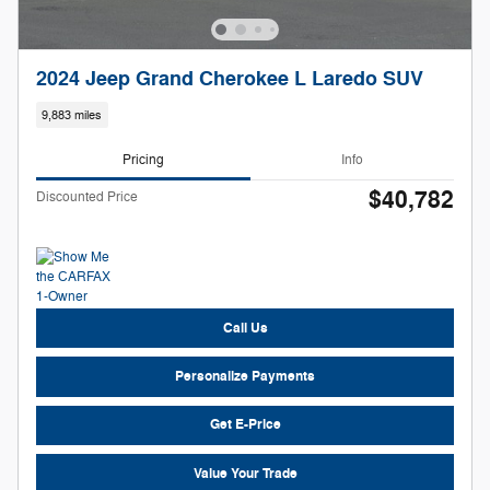
2024 Jeep Grand Cherokee L Laredo SUV
9,883 miles
Pricing
Info
$40,782
Discounted Price
Call Us
Personalize Payments
Get E-Price
Value Your Trade