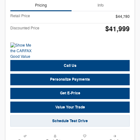
Pricing
Info
Retail Price
$44,780
$41,999
Discounted Price
Call Us
Personalize Payments
Get E-Price
Value Your Trade
Schedule Test Drive