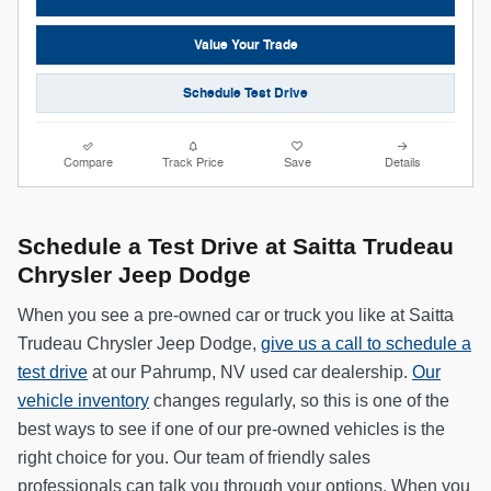
Value Your Trade
Schedule Test Drive
Compare
Track Price
Save
Details
Schedule a Test Drive at Saitta Trudeau
Chrysler Jeep Dodge
When you see a pre-owned car or truck you like at Saitta
Trudeau Chrysler Jeep Dodge,
give us a call to schedule a
test drive
at our Pahrump, NV used car dealership.
Our
vehicle inventory
changes regularly, so this is one of the
best ways to see if one of our pre-owned vehicles is the
right choice for you. Our team of friendly sales
professionals can talk you through your options. When you