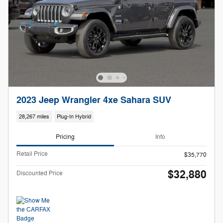
2023 Jeep Wrangler 4xe Sahara SUV
28,267 miles
Plug-In Hybrid
Pricing
Info
Retail Price
$35,770
$32,880
Discounted Price