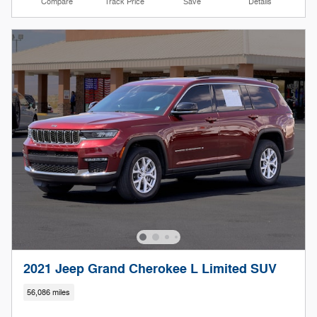
Compare
Track Price
Save
Details
2021 Jeep Grand Cherokee L Limited SUV
56,086 miles