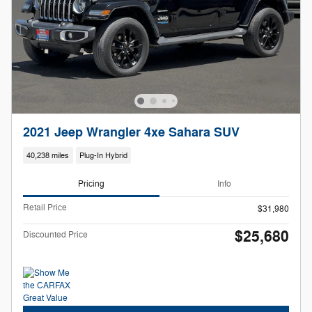
2021 Jeep Wrangler 4xe Sahara SUV
40,238 miles
Plug-In Hybrid
Pricing
Info
Retail Price
$31,980
$25,680
Discounted Price