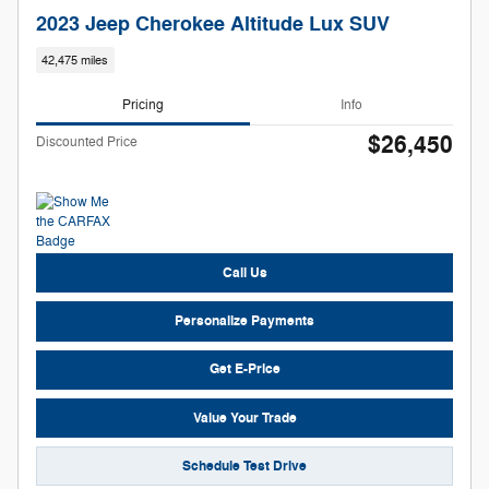
2023 Jeep Cherokee Altitude Lux SUV
42,475 miles
Pricing
Info
$26,450
Discounted Price
Call Us
Personalize Payments
Get E-Price
Value Your Trade
Schedule Test Drive