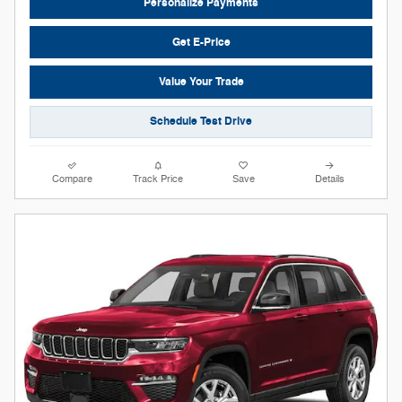
Personalize Payments
Get E-Price
Value Your Trade
Schedule Test Drive
Compare
Track Price
Save
Details