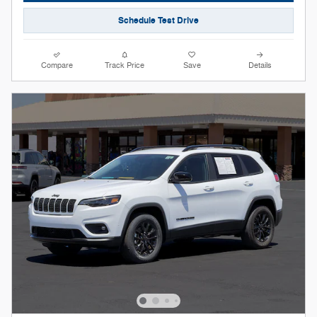
Schedule Test Drive
Compare
Track Price
Save
Details