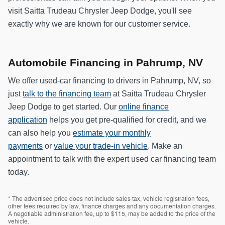
visit Saitta Trudeau Chrysler Jeep Dodge, you'll see
exactly why we are known for our customer service.
Automobile Financing in Pahrump, NV
We offer used-car financing to drivers in Pahrump, NV, so
just
talk to the financing team
at Saitta Trudeau Chrysler
Jeep Dodge to get started. Our
online finance
application
helps you get pre-qualified for credit, and we
can also help you
estimate your monthly
payments
or
value your trade-in vehicle
. Make an
appointment to talk with the expert used car financing team
today.
* The advertised price does not include sales tax, vehicle registration fees,
other fees required by law, finance charges and any documentation charges.
A negotiable administration fee, up to $115, may be added to the price of the
vehicle.