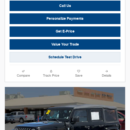
Call Us
Personalize Payments
Get E-Price
Value Your Trade
Schedule Test Drive
Compare
Track Price
Save
Details