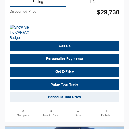
Pricing
Info
$29,730
Discounted Price
Call Us
Personalize Payments
Get E-Price
Value Your Trade
Schedule Test Drive
Compare
Track Price
Save
Details