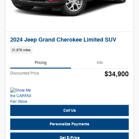
2024 Jeep Grand Cherokee Limited SUV
31,876 miles
Pricing
Info
$34,900
Discounted Price
Call Us
Personalize Payments
Get E-Price