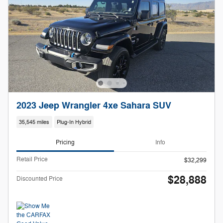
2023 Jeep Wrangler 4xe Sahara SUV
35,545 miles
Plug-In Hybrid
Pricing
Info
Retail Price
$32,299
$28,888
Discounted Price