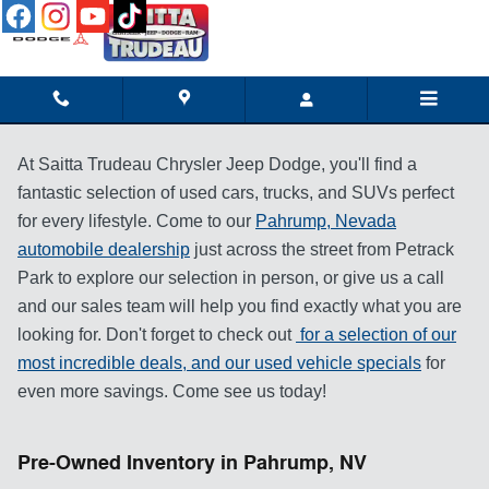
Skip to main content
At Saitta Trudeau Chrysler Jeep Dodge, you'll find a
fantastic selection of used cars, trucks, and SUVs perfect
for every lifestyle. Come to our
Pahrump, Nevada
automobile dealership
just across the street from Petrack
Park to explore our selection in person, or give us a call
and our sales team will help you find exactly what you are
looking for. Don't forget to check out
for a selection of our
most incredible deals, and our
used vehicle specials
for
even more savings. Come see us today!
Pre-Owned Inventory in Pahrump, NV