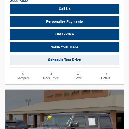
Call Us
Personalize Payments
Get E-Price
Value Your Trade
Schedule Test Drive
Compare
Track Price
Save
Details