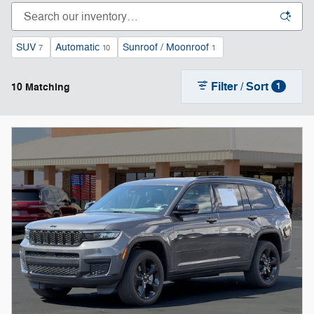
SUV
Automatic
Sunroof / Moonroof
7
10
1
Filter / Sort
10 Matching
1