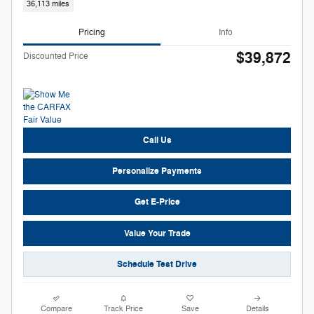
36,113 miles
Pricing
Info
$39,872
Discounted Price
Call Us
Personalize Payments
Get E-Price
Value Your Trade
Schedule Test Drive
Compare
Track Price
Save
Details