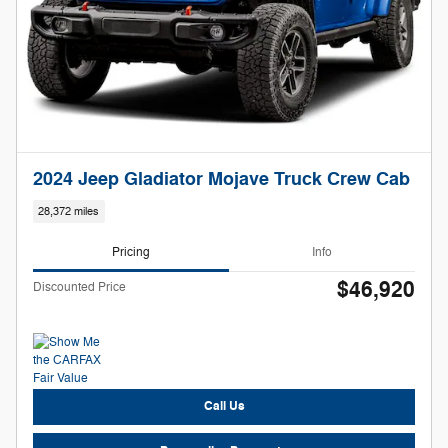
2024 Jeep Gladiator Mojave Truck Crew Cab
28,372 miles
Pricing
Info
$46,920
Discounted Price
Call Us