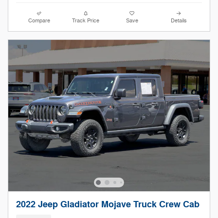
Compare
Track Price
Save
Details
2022 Jeep Gladiator Mojave Truck Crew Cab