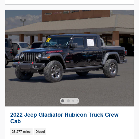
2022 Jeep Gladiator Rubicon Truck Crew
Cab
28,277 miles
Diesel