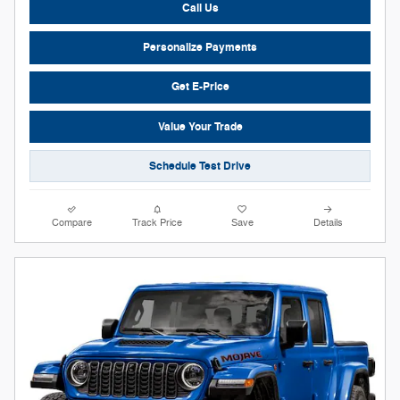
Call Us
Personalize Payments
Get E-Price
Value Your Trade
Schedule Test Drive
Compare
Track Price
Save
Details