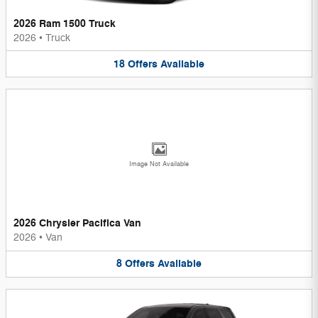
2026 Ram 1500 Truck
2026
•
Truck
18
Offers
Available
Image Not Available
2026 Chrysler Pacifica Van
2026
•
Van
8
Offers
Available