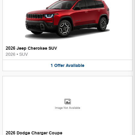
2026 Jeep Cherokee SUV
2026
•
SUV
1
Offer
Available
Image Not Available
2026 Dodge Charger Coupe