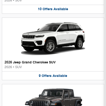
2026
•
SUV
10
Offers
Available
2026 Jeep Grand Cherokee SUV
2026
•
SUV
9
Offers
Available