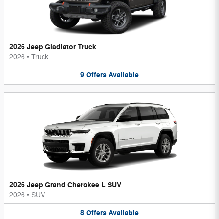
2026 Jeep Gladiator Truck
2026
•
Truck
9
Offers
Available
2026 Jeep Grand Cherokee L SUV
2026
•
SUV
8
Offers
Available