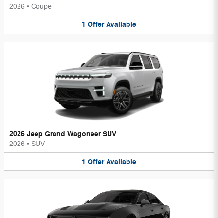
2026
•
Coupe
1
Offer
Available
2026 Jeep Grand Wagoneer SUV
2026
•
SUV
1
Offer
Available