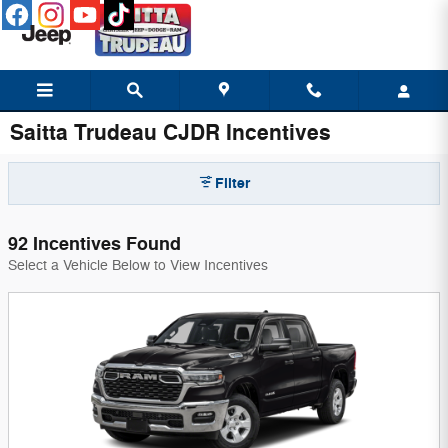
Skip to main content
Saitta Trudeau CJDR Incentives
Filter
92 Incentives Found
Select a Vehicle Below to View Incentives