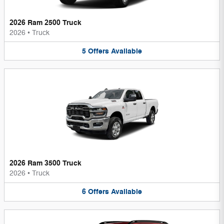
2026 Ram 2500 Truck
2026
•
Truck
5
Offers
Available
2026 Ram 3500 Truck
2026
•
Truck
6
Offers
Available