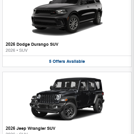
2026 Dodge Durango SUV
2026
•
SUV
5
Offers
Available
2026 Jeep Wrangler SUV