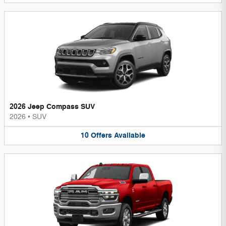
2026 Jeep Compass SUV
2026
•
SUV
10
Offers
Available