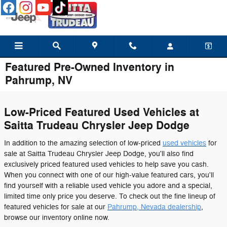
Skip to main content
Featured Pre-Owned Inventory in
Pahrump, NV
Low-Priced Featured Used Vehicles at
Saitta Trudeau Chrysler Jeep Dodge
In addition to the amazing selection of low-priced
used vehicles
for
sale at Saitta Trudeau Chrysler Jeep Dodge, you'll also find
exclusively priced featured used vehicles to help save you cash.
When you connect with one of our high-value featured cars, you'll
find yourself with a reliable used vehicle you adore and a special,
limited time only price you deserve. To check out the fine lineup of
featured vehicles for sale at our
Pahrump, Nevada dealership
,
browse our inventory online now.