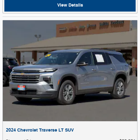
View Details
2024 Chevrolet Traverse LT SUV