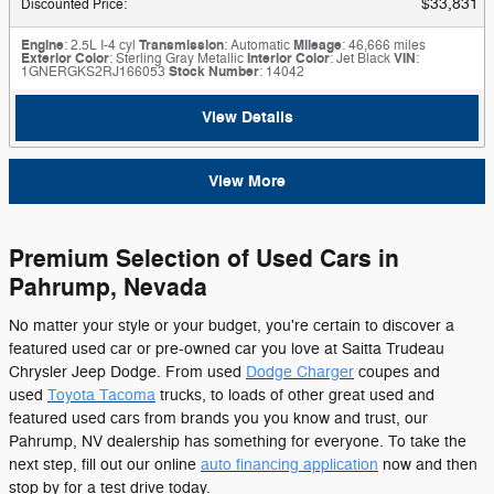
$33,831
Discounted Price
:
Engine
: 2.5L I-4 cyl
Transmission
: Automatic
Mileage
: 46,666 miles
Exterior Color
: Sterling Gray Metallic
Interior Color
: Jet Black
VIN
:
1GNERGKS2RJ166053
Stock Number
: 14042
View Details
View More
Premium Selection of Used Cars in
Pahrump, Nevada
No matter your style or your budget, you're certain to discover a
featured used car or pre-owned car you love at Saitta Trudeau
Chrysler Jeep Dodge. From used
Dodge Charger
coupes and
used
Toyota Tacoma
trucks, to loads of other great used and
featured used cars from brands you you know and trust, our
Pahrump, NV dealership has something for everyone. To take the
next step, fill out our online
auto financing application
now and then
stop by for a test drive today.