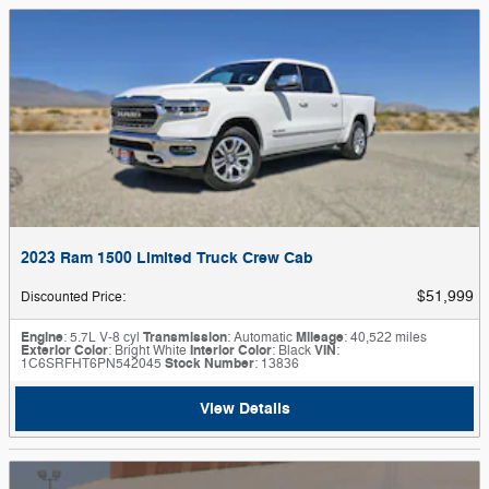
2023 Ram 1500 Limited Truck Crew Cab
$51,999
Discounted Price
:
Engine
: 5.7L V-8 cyl
Transmission
: Automatic
Mileage
: 40,522 miles
Exterior Color
: Bright White
Interior Color
: Black
VIN
:
1C6SRFHT6PN542045
Stock Number
: 13836
View Details