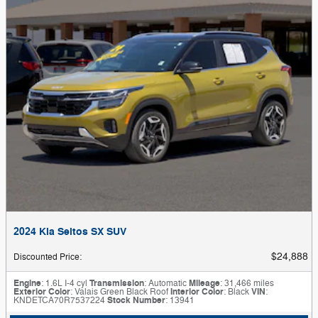
2024 Kia Seltos SX SUV
$24,888
Discounted Price
:
Engine
: 1.6L I-4 cyl
Transmission
: Automatic
Mileage
: 31,466 miles
Exterior Color
: Valais Green Black Roof
Interior Color
: Black
VIN
:
KNDETCA70R7537224
Stock Number
: 13941