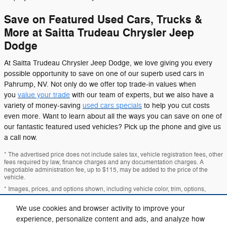
Save on Featured Used Cars, Trucks &
More at Saitta Trudeau Chrysler Jeep
Dodge
At Saitta Trudeau Chrysler Jeep Dodge, we love giving you every
possible opportunity to save on one of our superb used cars in
Pahrump, NV. Not only do we offer top trade-in values when
you
value your trade
with our team of experts, but we also have a
variety of money-saving
used cars specials
to help you cut costs
even more. Want to learn about all the ways you can save on one of
our fantastic featured used vehicles? Pick up the phone and give us
a call now.
* The advertised price does not include sales tax, vehicle registration fees, other
fees required by law, finance charges and any documentation charges. A
negotiable administration fee, up to $115, may be added to the price of the
vehicle.
* Images, prices, and options shown, including vehicle color, trim, options,
pricing and other specifications are subject to availability, incentive offerings,
current pricing and credit worthiness.
We use cookies and browser activity to improve your
experience, personalize content and ads, and analyze how