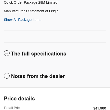
Quick Order Package 28M Limited
Manufacturer's Statement of Origin
Show All Package Items
The full specifications
Notes from the dealer
Price details
Retail Price
$41,980