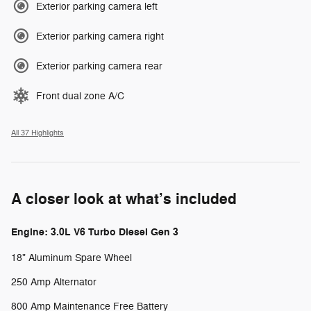
Exterior parking camera left
Exterior parking camera right
Exterior parking camera rear
Front dual zone A/C
All 37 Highlights
A closer look at what’s included
Engine: 3.0L V6 Turbo Diesel Gen 3
18" Aluminum Spare Wheel
250 Amp Alternator
800 Amp Maintenance Free Battery