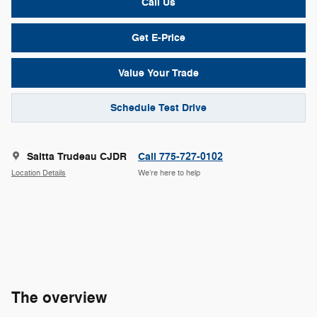
Call Us
Get E-Price
Value Your Trade
Schedule Test Drive
Saitta Trudeau CJDR
Call 775-727-0102
Location Details
We’re here to help
The overview