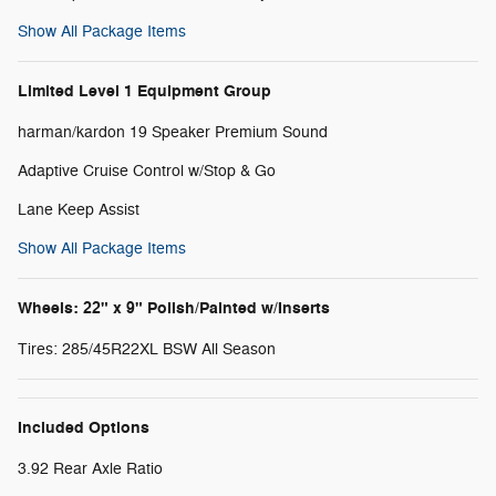
Show All Package Items
Limited Level 1 Equipment Group
harman/kardon 19 Speaker Premium Sound
Adaptive Cruise Control w/Stop & Go
Lane Keep Assist
Show All Package Items
Wheels: 22" x 9" Polish/Painted w/Inserts
Tires: 285/45R22XL BSW All Season
Included Options
3.92 Rear Axle Ratio