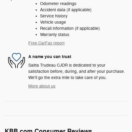
Odometer readings
Accident data (if applicable)
Service history
Vehicle usage
Recall information (if applicable)
Warranty status
Free CarFax report
A name you can trust
Saitta Trudeau CJDR is dedicated to your
satisfaction before, during, and after your purchase.
We'll go the extra mile to take care of you.
More about us
KBB.com Consumer Reviews