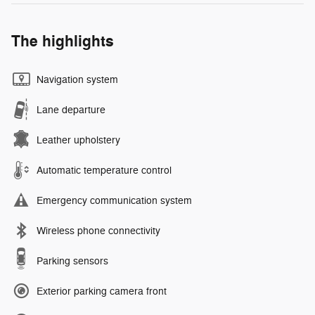
The highlights
Navigation system
Lane departure
Leather upholstery
Automatic temperature control
Emergency communication system
Wireless phone connectivity
Parking sensors
Exterior parking camera front