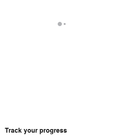
Track your progress