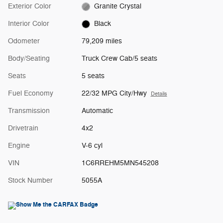
Exterior Color
Granite Crystal
Interior Color
Black
Odometer
79,209 miles
Body/Seating
Truck Crew Cab/5 seats
Seats
5 seats
Fuel Economy
22/32 MPG City/Hwy
Details
Transmission
Automatic
Drivetrain
4x2
Engine
V-6 cyl
VIN
1C6RREHM5MN545208
Stock Number
5055A