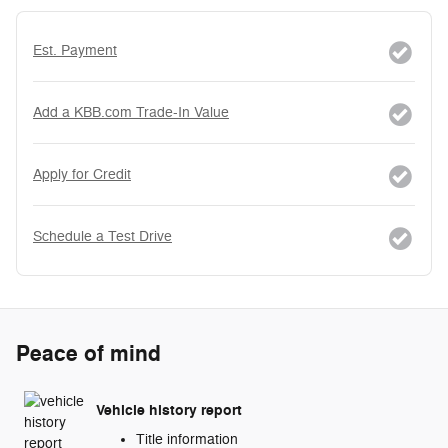
Est. Payment
Add a KBB.com Trade-In Value
Apply for Credit
Schedule a Test Drive
Peace of mind
Vehicle history report
Title information