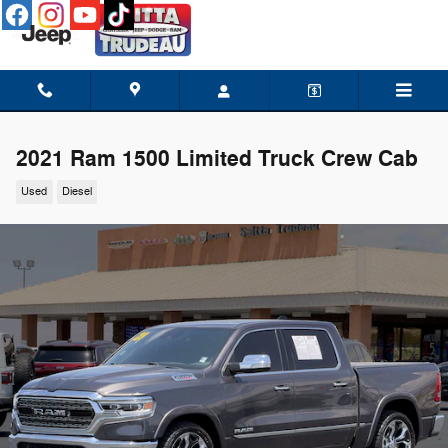
Skip to main content
2021 Ram 1500 Limited Truck Crew Cab
Used
Diesel