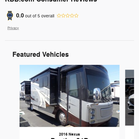
0.0
out of
5
overall
Privacy
Featured Vehicles
Slide 1 of 6
2016 Nexus