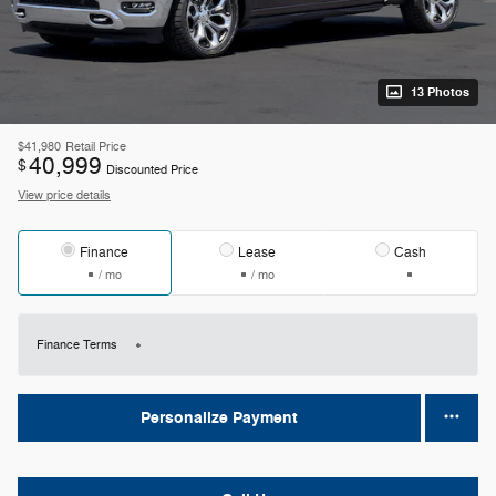
13 Photos
$41,980
Retail Price
40,999
$
Discounted Price
View price details
Finance
Lease
Cash
/ mo
/ mo
Finance Terms
Personalize Payment