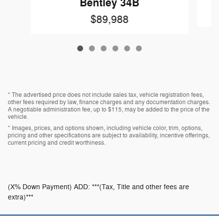
Bentley 34B
$89,988
* The advertised price does not include sales tax, vehicle registration fees,
other fees required by law, finance charges and any documentation charges.
A negotiable administration fee, up to $115, may be added to the price of the
vehicle.
* Images, prices, and options shown, including vehicle color, trim, options,
pricing and other specifications are subject to availability, incentive offerings,
current pricing and credit worthiness.
(X% Down Payment) ADD: ***(Tax, Title and other fees are
extra)***