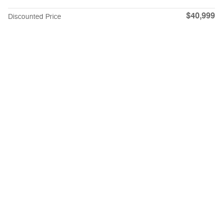
$40,999
Discounted Price