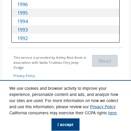
We use cookies and browser activity to improve your
experience, personalize content and ads, and analyze how
our sites are used. For more information on how we collect
Privacy
and use this information, please review our
Privacy Policy
.
California consumers may exercise their CCPA rights
here
.
I accept