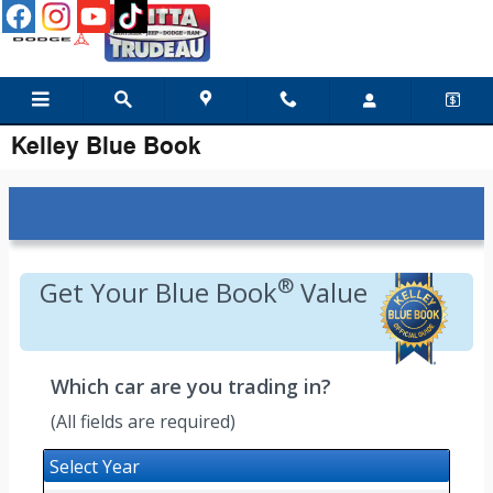
Skip to main content
Kelley Blue Book