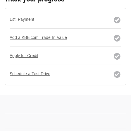
Est. Payment
Add a KBB.com Trade-In Value
Apply for Credit
Schedule a Test Drive