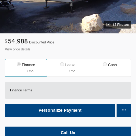
13 Photos
54,988
$
Discounted Price
View price details
Finance
Lease
Cash
/ mo
/ mo
Finance Terms
Personalize Payment
Call Us