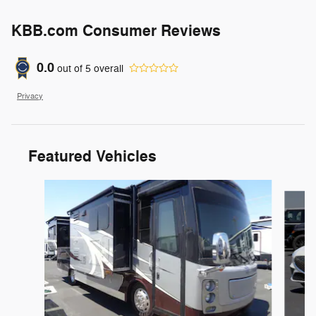
KBB.com Consumer Reviews
0.0
out of
5
overall
Privacy
Featured Vehicles
Slide 1 of 6