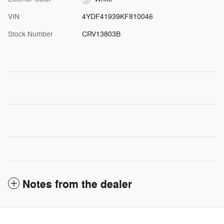
VIN
4YDF41939KF810046
Stock Number
CRV13803B
Notes from the dealer