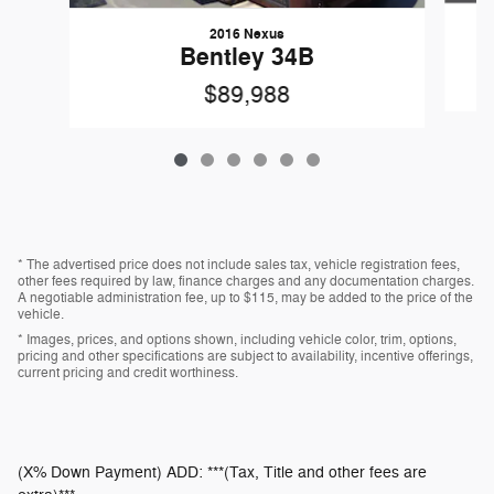
2016 Nexus
Bentley 34B
$89,988
* The advertised price does not include sales tax, vehicle registration fees,
other fees required by law, finance charges and any documentation charges.
A negotiable administration fee, up to $115, may be added to the price of the
vehicle.
* Images, prices, and options shown, including vehicle color, trim, options,
pricing and other specifications are subject to availability, incentive offerings,
current pricing and credit worthiness.
(X% Down Payment) ADD: ***(Tax, Title and other fees are