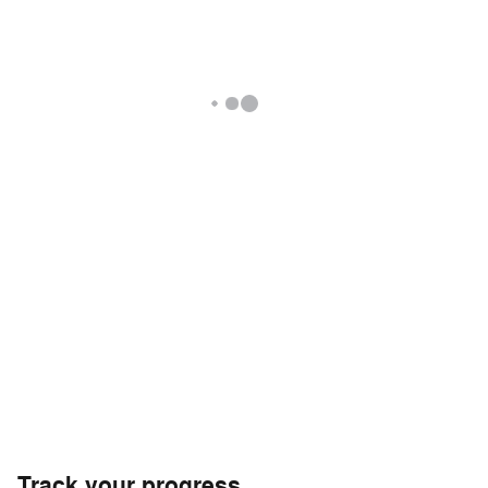
Track your progress