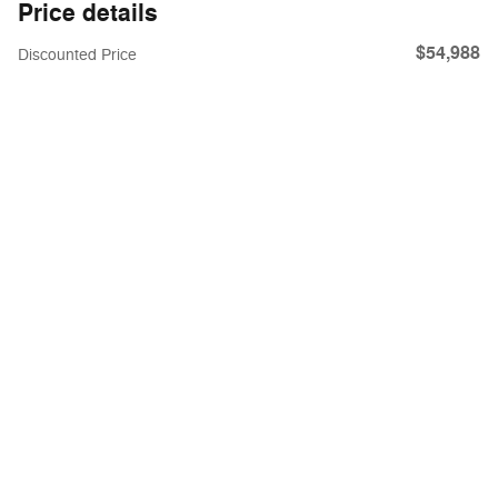
Price details
$54,988
Discounted Price