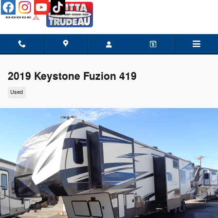
Skip to main content
2019 Keystone Fuzion 419
Used