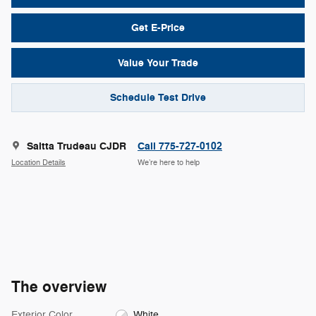
Get E-Price
Value Your Trade
Schedule Test Drive
Saitta Trudeau CJDR
Call 775-727-0102
Location Details
We’re here to help
The overview
Exterior Color
White